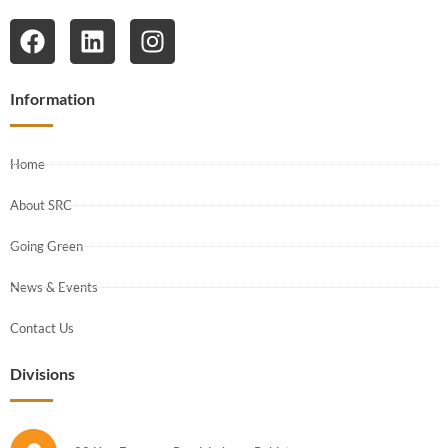
Information
Home
About SRC
Going Green
News & Events
Contact Us
Divisions