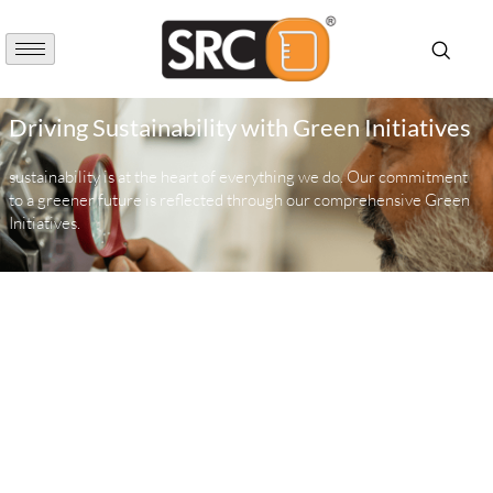
Driving Sustainability with Green Initiatives
sustainability is at the heart of everything we do. Our commitment
to a greener future is reflected through our comprehensive Green
Initiatives.