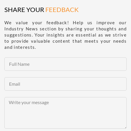
SHARE YOUR
FEEDBACK
We value your feedback! Help us improve our
Industry News section by sharing your thoughts and
suggestions. Your insights are essential as we strive
to provide valuable content that meets your needs
and interests.