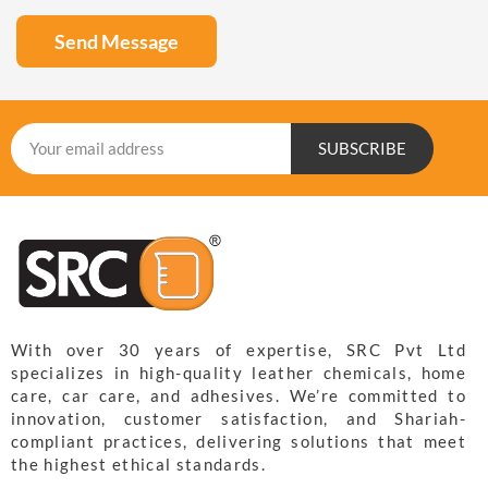
Send Message
SUBSCRIBE
With over 30 years of expertise, SRC Pvt Ltd
specializes in high-quality leather chemicals, home
care, car care, and adhesives. We’re committed to
innovation, customer satisfaction, and Shariah-
compliant practices, delivering solutions that meet
the highest ethical standards.