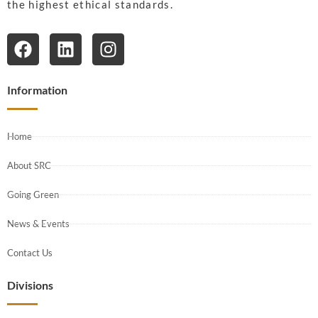
the highest ethical standards.
Information
Home
About SRC
Going Green
News & Events
Contact Us
Divisions