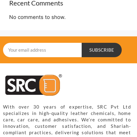
Recent Comments
No comments to show.
SUBSCRIBE
With over 30 years of expertise, SRC Pvt Ltd
specializes in high-quality leather chemicals, home
care, car care, and adhesives. We’re committed to
innovation, customer satisfaction, and Shariah-
compliant practices, delivering solutions that meet