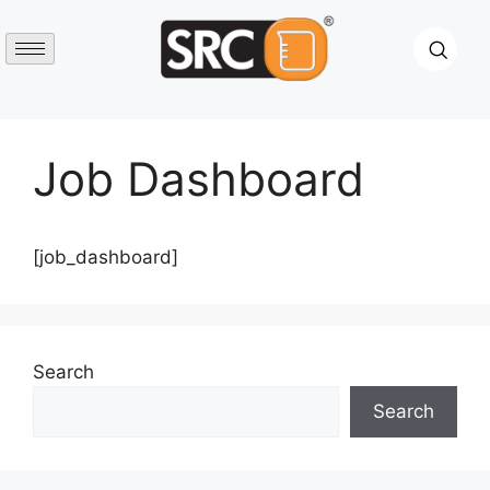
Job Dashboard
[job_dashboard]
Search
Search