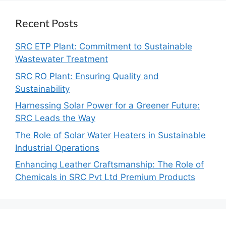
Recent Posts
SRC ETP Plant: Commitment to Sustainable
Wastewater Treatment
SRC RO Plant: Ensuring Quality and
Sustainability
Harnessing Solar Power for a Greener Future:
SRC Leads the Way
The Role of Solar Water Heaters in Sustainable
Industrial Operations
Enhancing Leather Craftsmanship: The Role of
Chemicals in SRC Pvt Ltd Premium Products