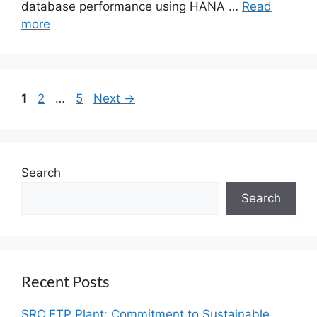
database performance using HANA …
Read
more
1
2
…
5
Next
→
Search
Search
Recent Posts
SRC ETP Plant: Commitment to Sustainable