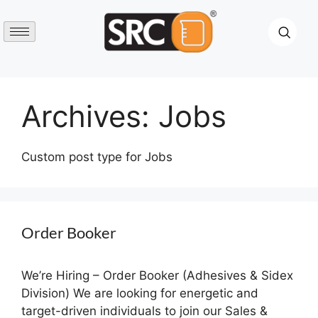
Archives:
Jobs
Custom post type for Jobs
Order Booker
We’re Hiring – Order Booker (Adhesives & Sidex
Division) We are looking for energetic and
target-driven individuals to join our Sales &