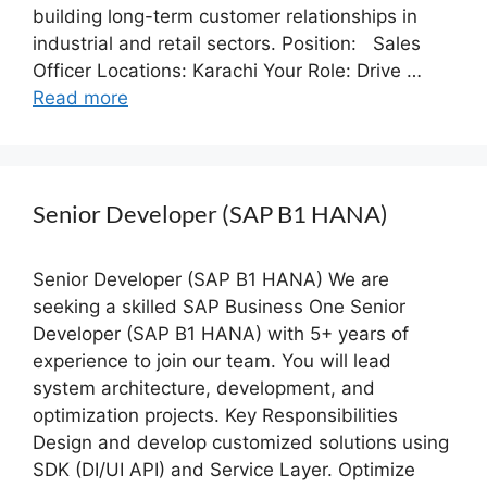
building long-term customer relationships in
industrial and retail sectors. Position: Sales
Officer Locations: Karachi Your Role: Drive …
Read more
Senior Developer (SAP B1 HANA)
Senior Developer (SAP B1 HANA) We are
seeking a skilled SAP Business One Senior
Developer (SAP B1 HANA) with 5+ years of
experience to join our team. You will lead
system architecture, development, and
optimization projects. Key Responsibilities
Design and develop customized solutions using
SDK (DI/UI API) and Service Layer. Optimize