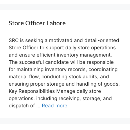
Store Officer Lahore
SRC is seeking a motivated and detail-oriented
Store Officer to support daily store operations
and ensure efficient inventory management.
The successful candidate will be responsible
for maintaining inventory records, coordinating
material flow, conducting stock audits, and
ensuring proper storage and handling of goods.
Key Responsibilities Manage daily store
operations, including receiving, storage, and
dispatch of …
Read more