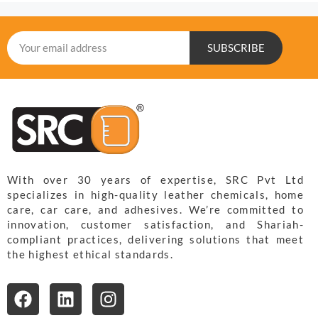
SUBSCRIBE
With over 30 years of expertise, SRC Pvt Ltd
specializes in high-quality leather chemicals, home
care, car care, and adhesives. We’re committed to
innovation, customer satisfaction, and Shariah-
compliant practices, delivering solutions that meet
the highest ethical standards.