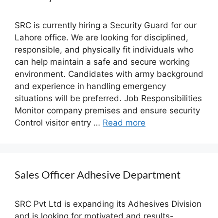
SRC is currently hiring a Security Guard for our
Lahore office. We are looking for disciplined,
responsible, and physically fit individuals who
can help maintain a safe and secure working
environment. Candidates with army background
and experience in handling emergency
situations will be preferred. Job Responsibilities
Monitor company premises and ensure security
Control visitor entry …
Read more
Sales Officer Adhesive Department
SRC Pvt Ltd is expanding its Adhesives Division
and is looking for motivated and results-