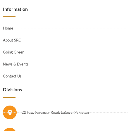
Information
Home
About SRC
Going Green
News & Events
Contact Us
Divisions
22 Km, Ferozpur Road. Lahore, Pakistan