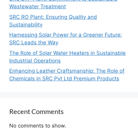
Wastewater Treatment
SRC RO Plant: Ensuring Quality and
Sustainability
Harnessing Solar Power for a Greener Future:
SRC Leads the Way
The Role of Solar Water Heaters in Sustainable
Industrial Operations
Enhancing Leather Craftsmanship: The Role of
Chemicals in SRC Pvt Ltd Premium Products
Recent Comments
No comments to show.