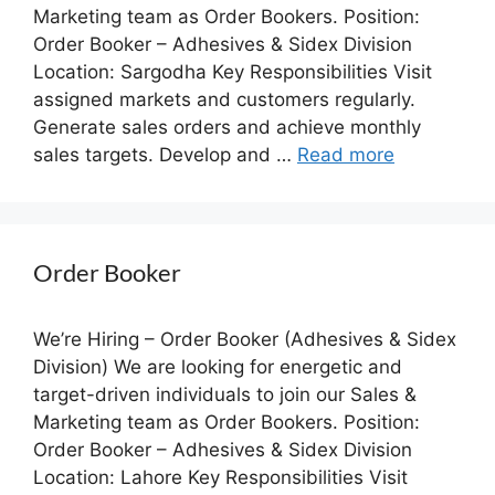
Marketing team as Order Bookers. Position:
Order Booker – Adhesives & Sidex Division
Location: Sargodha Key Responsibilities Visit
assigned markets and customers regularly.
Generate sales orders and achieve monthly
sales targets. Develop and …
Read more
Order Booker
We’re Hiring – Order Booker (Adhesives & Sidex
Division) We are looking for energetic and
target-driven individuals to join our Sales &
Marketing team as Order Bookers. Position:
Order Booker – Adhesives & Sidex Division
Location: Lahore Key Responsibilities Visit