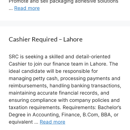
Promote and sell packaging adhesive solutions
…
Read more
Cashier Required – Lahore
SRC is seeking a skilled and detail-oriented
Cashier to join our finance team in Lahore. The
ideal candidate will be responsible for
managing petty cash, processing payments and
reimbursements, handling banking transactions,
maintaining accurate financial records, and
ensuring compliance with company policies and
taxation requirements. Requirements: Bachelor’s
Degree in Accounting, Finance, B.Com, BBA, or
equivalent …
Read more