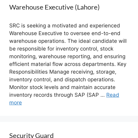
Warehouse Executive (Lahore)
SRC is seeking a motivated and experienced
Warehouse Executive to oversee end-to-end
warehouse operations. The ideal candidate will
be responsible for inventory control, stock
monitoring, warehouse reporting, and ensuring
efficient material flow across departments. Key
Responsibilities Manage receiving, storage,
inventory control, and dispatch operations.
Monitor stock levels and maintain accurate
inventory records through SAP (SAP …
Read
more
Security Guard