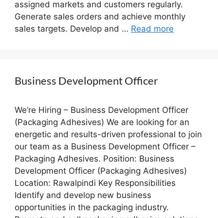
assigned markets and customers regularly.
Generate sales orders and achieve monthly
sales targets. Develop and …
Read more
Business Development Officer
We’re Hiring – Business Development Officer
(Packaging Adhesives) We are looking for an
energetic and results-driven professional to join
our team as a Business Development Officer –
Packaging Adhesives. Position: Business
Development Officer (Packaging Adhesives)
Location: Rawalpindi Key Responsibilities
Identify and develop new business
opportunities in the packaging industry.