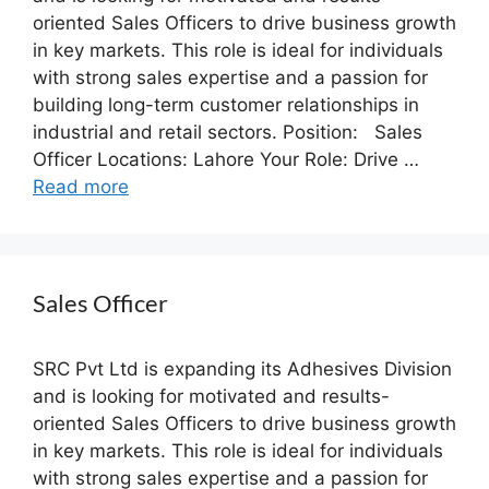
oriented Sales Officers to drive business growth
in key markets. This role is ideal for individuals
with strong sales expertise and a passion for
building long-term customer relationships in
industrial and retail sectors. Position: Sales
Officer Locations: Lahore Your Role: Drive …
Read more
Sales Officer
SRC Pvt Ltd is expanding its Adhesives Division
and is looking for motivated and results-
oriented Sales Officers to drive business growth
in key markets. This role is ideal for individuals
with strong sales expertise and a passion for