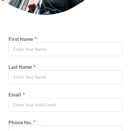
First Name
Last Name
Email
Phone No.