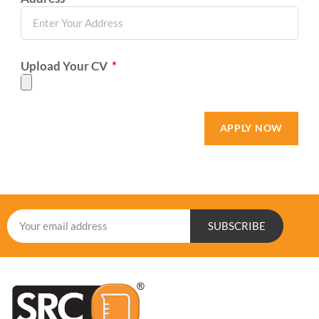
Upload Your CV
APPLY NOW
SUBSCRIBE