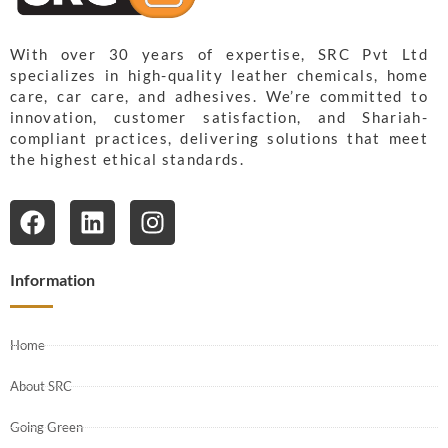
With over 30 years of expertise, SRC Pvt Ltd
specializes in high-quality leather chemicals, home
care, car care, and adhesives. We’re committed to
innovation, customer satisfaction, and Shariah-
compliant practices, delivering solutions that meet
the highest ethical standards.
Information
Home
About SRC
Going Green