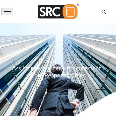
Assistant Manager – Procurement |
Core Responsibilities