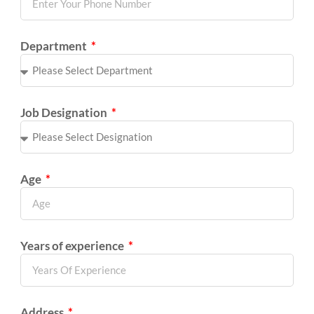
Department
Job Designation
Age
Years of experience
Address