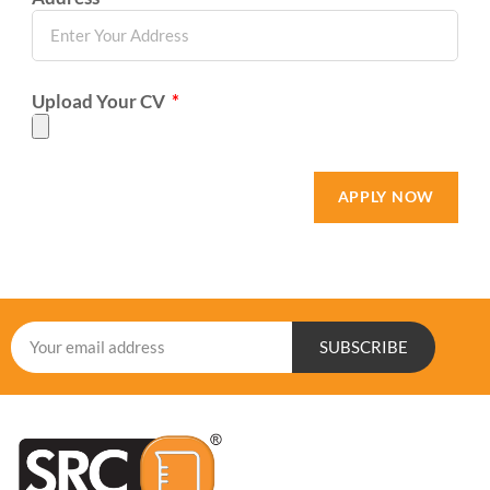
Upload Your CV
APPLY NOW
SUBSCRIBE