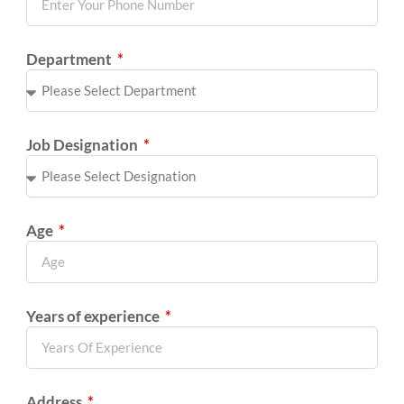
Department
Job Designation
Age
Years of experience
Address