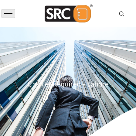
Cashier Required – Lahore