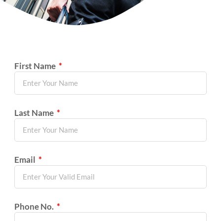
First Name
Last Name
Email
Phone No.