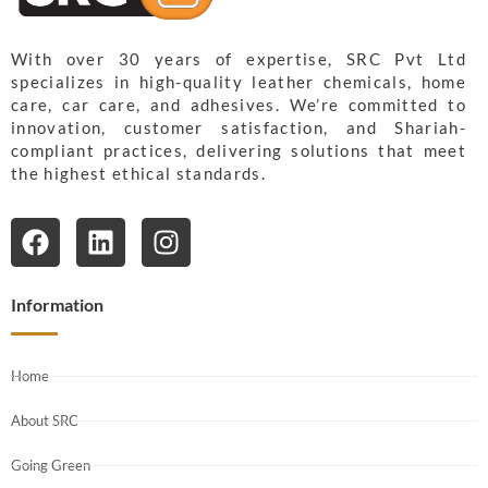
With over 30 years of expertise, SRC Pvt Ltd
specializes in high-quality leather chemicals, home
care, car care, and adhesives. We’re committed to
innovation, customer satisfaction, and Shariah-
compliant practices, delivering solutions that meet
the highest ethical standards.
Information
Home
About SRC
Going Green