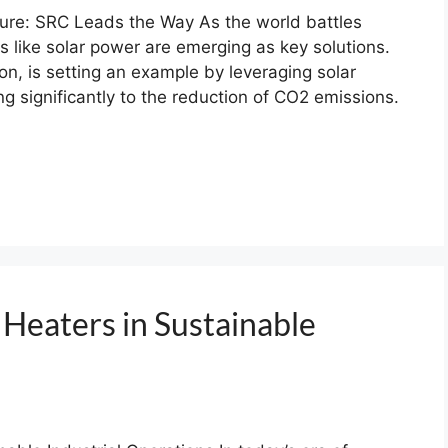
ture: SRC Leads the Way As the world battles
 like solar power are emerging as key solutions.
n, is setting an example by leveraging solar
ng significantly to the reduction of CO2 emissions.
 Heaters in Sustainable