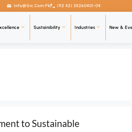
Info@src.com.pk
(92 42) 35260401-04
xcellence
Sustainibility
Industries
New & Eve
ent to Sustainable