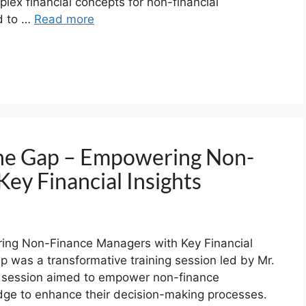
plex financial concepts for non-financial
ed to …
Read more
the Gap – Empowering Non-
ey Financial Insights
ing Non-Finance Managers with Key Financial
p was a transformative training session led by Mr.
 session aimed to empower non-finance
dge to enhance their decision-making processes.