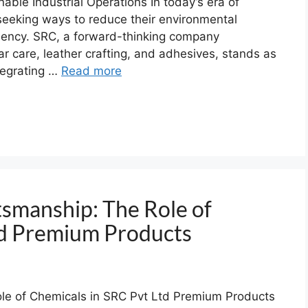
able Industrial Operations In today’s era of
y seeking ways to reduce their environmental
iciency. SRC, a forward-thinking company
ar care, leather crafting, and adhesives, stands as
tegrating …
Read more
tsmanship: The Role of
td Premium Products
le of Chemicals in SRC Pvt Ltd Premium Products