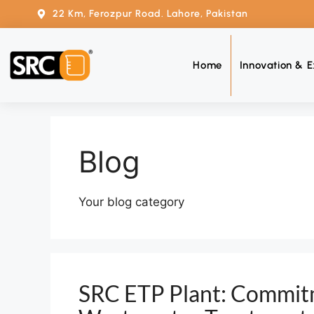
22 Km, Ferozpur Road. Lahore, Pakistan
Home
Innovation & E
Blog
Your blog category
SRC ETP Plant: Commitm