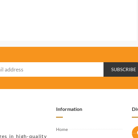
SUBSCRIBE
Information
Di
Home
zes in high-quality