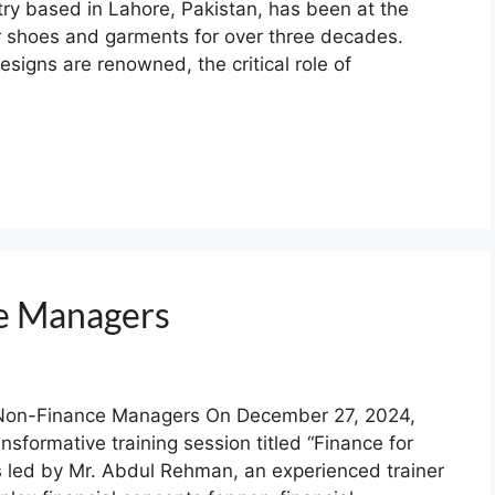
stry based in Lahore, Pakistan, has been at the
er shoes and garments for over three decades.
igns are renowned, the critical role of
ce Managers
r Non-Finance Managers On December 27, 2024,
nsformative training session titled “Finance for
led by Mr. Abdul Rehman, an experienced trainer