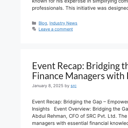
known for his expertise in simplifying com
professionals. This initiative was design
Blog
,
Industry News
Leave a comment
Event Recap: Bridging 
Finance Managers with K
January 8, 2025
by
src
Event Recap: Bridging the Gap – Empower
Insights Event Overview: Bridging the Ga
Abdul Rehman, CFO of SRC Pvt. Ltd. The
managers with essential financial knowle