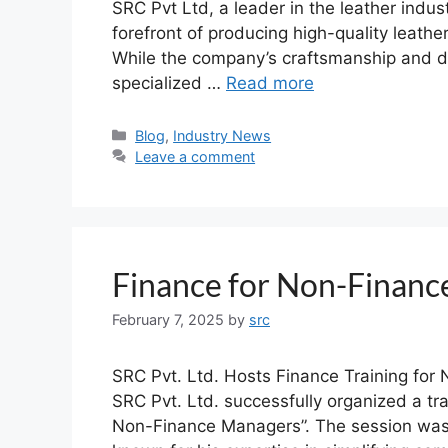
SRC Pvt Ltd, a leader in the leather indu
forefront of producing high-quality leath
While the company’s craftsmanship and des
specialized …
Read more
Blog
,
Industry News
Leave a comment
Finance for Non-Finan
February 7, 2025
by
src
SRC Pvt. Ltd. Hosts Finance Training fo
SRC Pvt. Ltd. successfully organized a tra
Non-Finance Managers”. The session was 