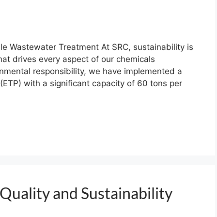
e Wastewater Treatment At SRC, sustainability is
hat drives every aspect of our chemicals
onmental responsibility, we have implemented a
(ETP) with a significant capacity of 60 tons per
Quality and Sustainability