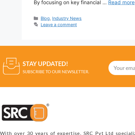
By focusing on key financial …
Read more
Blog
,
Industry News
Leave a comment
STAY UPDATED!
SUBSCRIBE TO OUR NEWSLETTER.
With over 30 years of expertise, SRC Pvt Ltd speciali