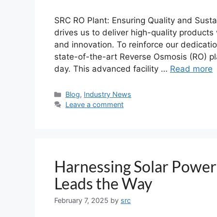
SRC RO Plant: Ensuring Quality and Susta
drives us to deliver high-quality products
and innovation. To reinforce our dedicati
state-of-the-art Reverse Osmosis (RO) pl
day. This advanced facility …
Read more
Blog
,
Industry News
Leave a comment
Harnessing Solar Power
Leads the Way
February 7, 2025
by
src