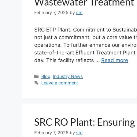
Wastewater Treatment
February 7, 2025
by
src
SRC ETP Plant: Commitment to Sustainabl
not just a commitment, but a core value t
operations. To further enhance our envir
state-of-the-art Effluent Treatment Plant 
day. This facility reflects …
Read more
Blog
,
Industry News
Leave a comment
SRC RO Plant: Ensuring 
February 7, 2025
by
src