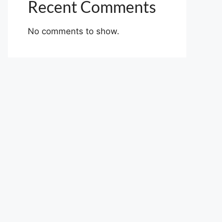
Recent Comments
No comments to show.