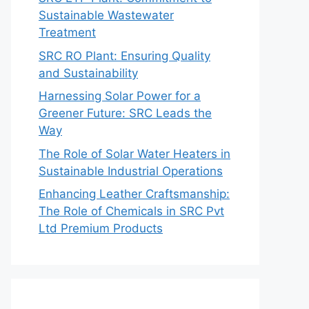
Sustainable Wastewater
Treatment
SRC RO Plant: Ensuring Quality
and Sustainability
Harnessing Solar Power for a
Greener Future: SRC Leads the
Way
The Role of Solar Water Heaters in
Sustainable Industrial Operations
Enhancing Leather Craftsmanship:
The Role of Chemicals in SRC Pvt
Ltd Premium Products