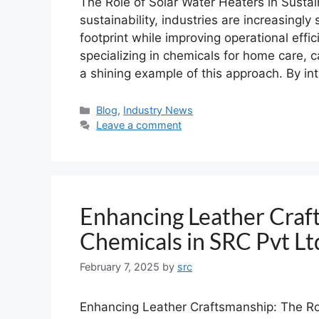
The Role of Solar Water Heaters in Sustain
sustainability, industries are increasingl
footprint while improving operational eff
specializing in chemicals for home care, c
a shining example of this approach. By in
Blog
,
Industry News
Leave a comment
Enhancing Leather Craf
Chemicals in SRC Pvt L
February 7, 2025
by
src
Enhancing Leather Craftsmanship: The Ro