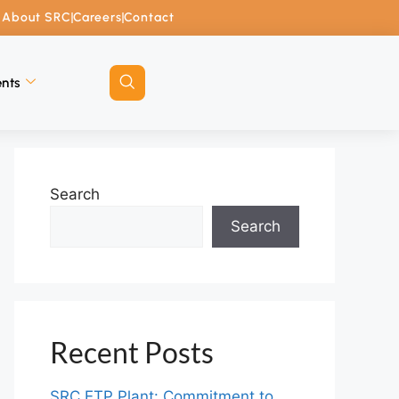
About SRC
Careers
Contact
nts
Search
Search
Recent Posts
SRC ETP Plant: Commitment to