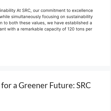
inability At SRC, our commitment to excellence
 while simultaneously focusing on sustainability
on to both these values, we have established a
ant with a remarkable capacity of 120 tons per
 for a Greener Future: SRC