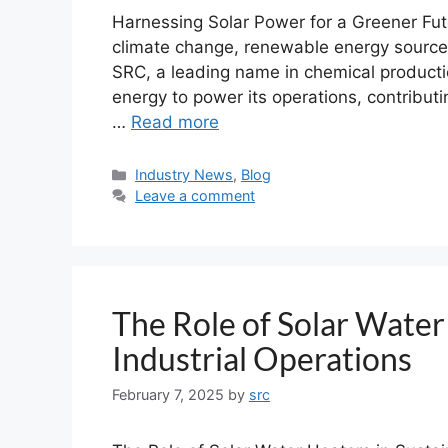
Harnessing Solar Power for a Greener Fu
climate change, renewable energy sources
SRC, a leading name in chemical productio
energy to power its operations, contributi
…
Read more
Industry News
,
Blog
Leave a comment
The Role of Solar Water
Industrial Operations
February 7, 2025
by
src