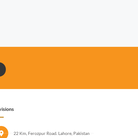
visions
22 Km, Ferozpur Road. Lahore, Pakistan